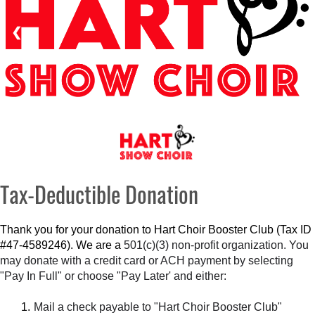
❮
❯
Tax-Deductible Donation
Thank you for your donation to Hart Choir Booster Club (Tax ID
#47-4589246). We are a
501(c)(3) non-profit organization. You
may donate with a credit card or ACH payment by selecting
"Pay In Full" or choose "Pay Later' and either:
Mail a check payable to "Hart Choir Booster Club"