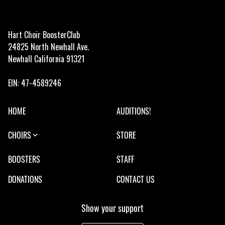
Hart Choir BoosterClub
24825 North Newhall Ave.
Newhall California 91321
EIN: 47-4589246
HOME
AUDITIONS!
CHOIRS
STORE
BOOSTERS
STAFF
DONATIONS
CONTACT US
Show your support