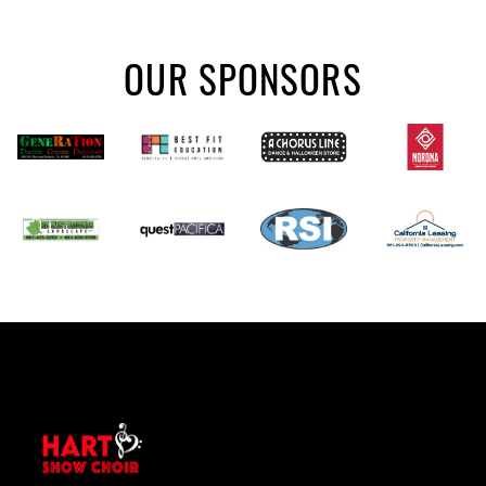
OUR SPONSORS