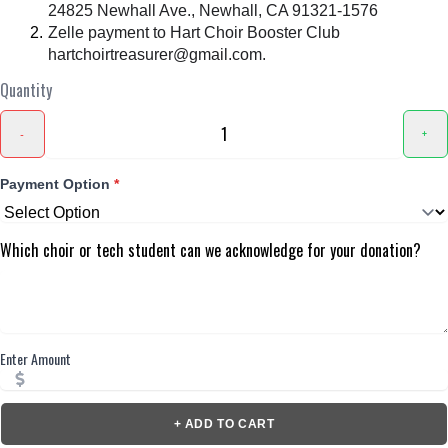
24825 Newhall Ave., Newhall, CA 91321-1576
Zelle payment to Hart Choir Booster Club
hartchoirtreasurer@gmail.com.
Quantity
-
+
Payment Option
*
Which choir or tech student can we acknowledge for your donation?
Enter Amount
+ ADD TO CART