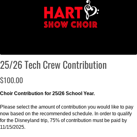
25/26 Tech Crew Contribution
$100.00
Choir Contribution for 25/26 School Year.
Please select the amount of contribution you would like to pay
now based on the recommended schedule. In order to qualify
for the Disneyland trip, 75% of contribution must be paid by
11/15/2025.