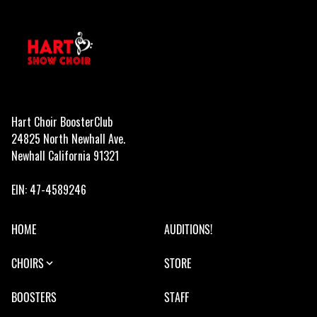
Hart Choir BoosterClub
24825 North Newhall Ave.
Newhall California 91321
EIN: 47-4589246
HOME
AUDITIONS!
CHOIRS
STORE
BOOSTERS
STAFF