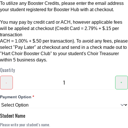
To utilize any Booster Credits, please enter the email address
your student registered for Booster Hub with at checkout.
You may pay by credit card or ACH, however applicable fees
will be applied at checkout (Credit Card = 2.79% + $.15 per
transaction
ACH = 1.00% + $.50 per transaction). To avoid any fees, please
select "Pay Later" at checkout and send in a check made out to
"Hart Choir Booster Club" to your student's Choir Treasurer
within 5 business days.
Quantity
-
+
Payment Option
*
Student Name