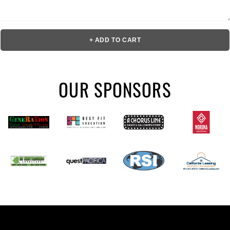
+ ADD TO CART
OUR SPONSORS